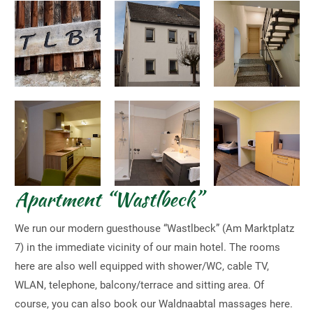
Apartment “Wastlbeck”
We run our modern guesthouse “Wastlbeck” (Am Marktplatz
7) in the immediate vicinity of our main hotel. The rooms
here are also well equipped with shower/WC, cable TV,
WLAN, telephone, balcony/terrace and sitting area. Of
course, you can also book our Waldnaabtal massages here.