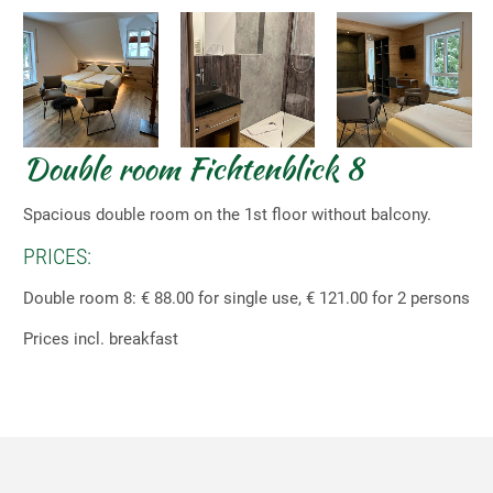
Double room Fichtenblick 8
Spacious double room on the 1st floor without balcony.
PRICES:
Double room 8: € 88.00 for single use, € 121.00 for 2 persons
Prices incl. breakfast