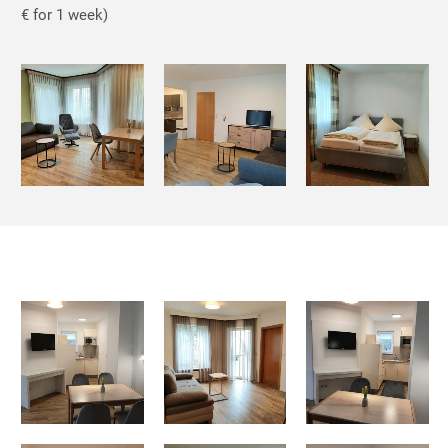
€ for 1 week)