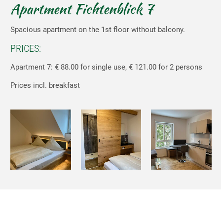
Apartment Fichtenblick 7
Spacious apartment on the 1st floor without balcony.
PRICES:
Apartment 7: € 88.00 for single use, € 121.00 for 2 persons
Prices incl. breakfast