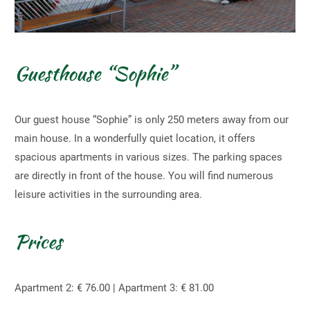
Guesthouse “Sophie”
Our guest house “Sophie” is only 250 meters away from our
main house. In a wonderfully quiet location, it offers
spacious apartments in various sizes. The parking spaces
are directly in front of the house. You will find numerous
leisure activities in the surrounding area.
Prices
Apartment 2: € 76.00 | Apartment 3: € 81.00