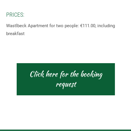
PRICES:
Wastlbeck Apartment for two people: €111.00, including
breakfast
Click here for the booking
request