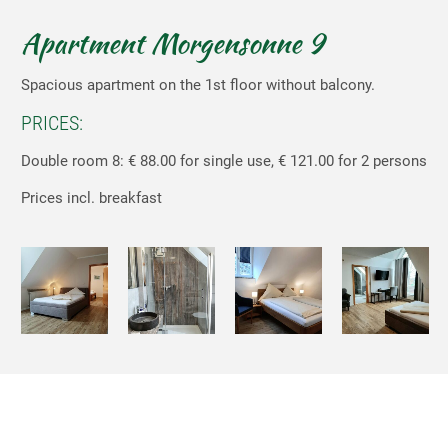
Apartment Morgensonne 9
Spacious apartment on the 1st floor without balcony.
PRICES:
Double room 8: € 88.00 for single use, € 121.00 for 2 persons
Prices incl. breakfast