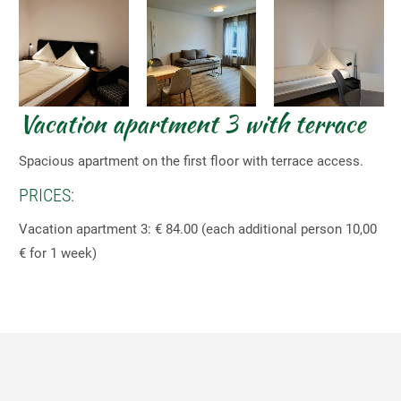
Vacation apartment 3 with terrace
Spacious apartment on the first floor with terrace access.
PRICES:
Vacation apartment 3: € 84.00 (each additional person 10,00
€ for 1 week)