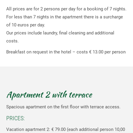
All prices are for 2 persons per day for a booking of 7 nights.
For less than 7 nights in the apartment there is a surcharge
of 10 euros per day.
Our prices include laundry, final cleaning and additional
costs.
Breakfast on request in the hotel – costs € 13.00 per person
Apartment 2 with terrace
Spacious apartment on the first floor with terrace access.
PRICES:
Vacation apartment 2: € 79.00 (each additional person 10,00