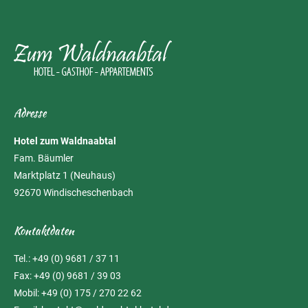
Adresse
Hotel zum Waldnaabtal
Fam. Bäumler
Marktplatz 1 (Neuhaus)
92670 Windischeschenbach
Kontaktdaten
Tel.: +49 (0) 9681 / 37 11
Fax: +49 (0) 9681 / 39 03
Mobil: +49 (0) 175 / 270 22 62