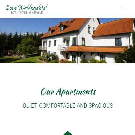
content
Our Apartments
QUIET, COMFORTABLE AND SPACIOUS